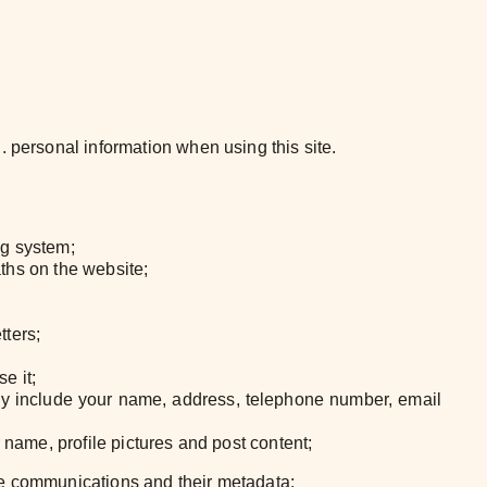
. personal information when using this site.
ng system;
aths on the website;
tters;
e it;
ay include your name, address, telephone number, email
 name, profile pictures and post content;
the communications and their metadata;