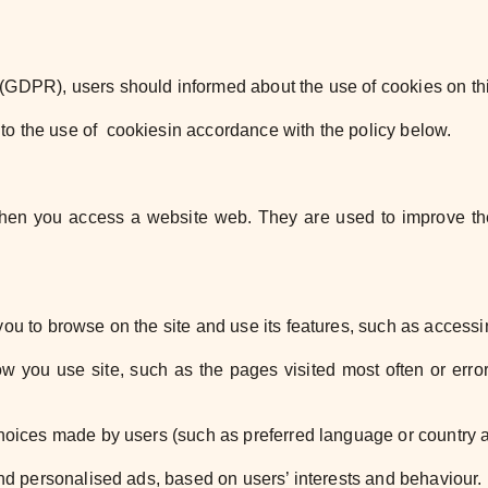
n (GDPR), users should
informed about the use of cookies on th
to the use of cookies
in accordance with the policy below.
 when you access a website
web. They are used to improve th
 you to browse
on the site and use its features, such as access
how you use
site, such as the pages visited most often or err
 choices made by
users (such as preferred language or country 
 and personalised ads,
based on users’ interests and behaviour.