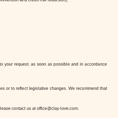
d to your request. as soon as possible and in accordance
ces or to reflect legislative changes. We recommend that
please contact us at office@clay-love.com.