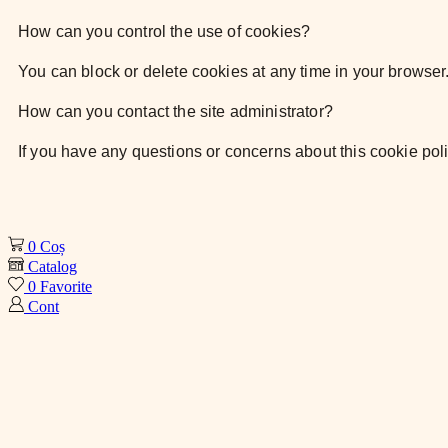
How can you control the use of cookies?
You can block or delete cookies at any time
in your browser
How can you contact the site administrator?
If you have any questions or concerns about
this cookie pol
0
Coș
Catalog
0
Favorite
Cont