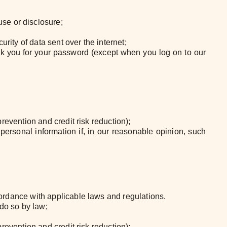
se or disclosure;
rity of data sent over the internet;
ask you for your password (except when you log on to our
prevention and credit risk reduction);
personal information if, in our reasonable opinion, such
ccordance with applicable laws and regulations.
 do so by law;
prevention and credit risk reduction);