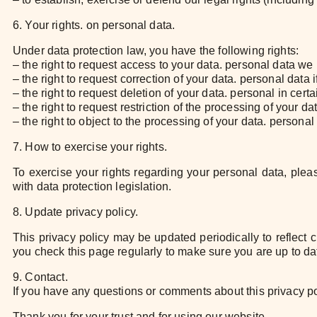
6. Your rights. on personal data.
Under data protection law, you have the following rights:
– the right to request access to your data. personal data we 
– the right to request correction of your data. personal data 
– the right to request deletion of your data. personal in cert
– the right to request restriction of the processing of your d
– the right to object to the processing of your data. personal
7. How to exercise your rights.
To exercise your rights regarding your personal data, plea
with data protection legislation.
8. Update privacy policy.
This privacy policy may be updated periodically to reflect
you check this page regularly to make sure you are up to dat
9. Contact.
If you have any questions or comments about this privacy po
Thank you for your trust and for using our website.