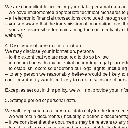
We are committed to protecting your data. personal data and 
– we have implemented appropriate technical measures to pr
– all electronic financial transactions concluded through ou
– you are aware that the transmission of information over the
– you are responsible for maintaining the confidentiality 
website).
4. Disclosure of personal information.
We may disclose your information. personal:
– to the extent that we are required to do so by law;
– in connection with any potential or pending legal proceed
– to establish, exercise or defend our legal rights (including
– to any person we reasonably believe would be likely to ap
court or authority would be likely to order disclosure of pers
Except as set out in this policy, we will not provide your info
5. Storage period of personal data.
We will keep your data. personal data only for the time neces
– we will retain documents (including electronic documents) 
– if we consider that the documents may be relevant to any 
– to establish, exercise or defend our legal rights (including