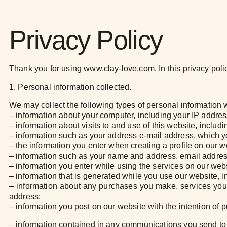
Privacy Policy
Thank you for using www.clay-love.com. In this privacy polic
1. Personal information collected.
We may collect the following types of personal information
– information about your computer, including your IP addres
– information about visits to and use of this website, includ
– information such as your address e-mail address, which y
– the information you enter when creating a profile on our w
– information such as your name and address. email address 
– information you enter while using the services on our webs
– information that is generated while you use our website, 
– information about any purchases you make, services you
address;
– information you post on our website with the intention of 
– information contained in any communications you send to 