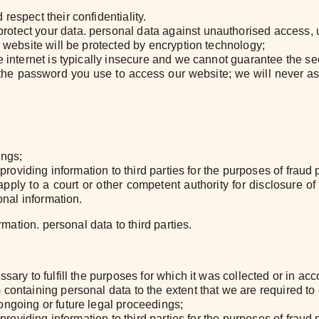
respect their confidentiality.
otect your data. personal data against unauthorised access, u
r website will be protected by encryption technology;
 internet is typically insecure and we cannot guarantee the secu
of the password you use to access our website; we will never 
ings;
 providing information to third parties for the purposes of fraud 
ply to a court or other competent authority for disclosure of 
onal information.
rmation. personal data to third parties.
sary to fulfill the purposes for which it was collected or in a
containing personal data to the extent that we are required to
ongoing or future legal proceedings;
 providing information to third parties for the purposes of fraud 