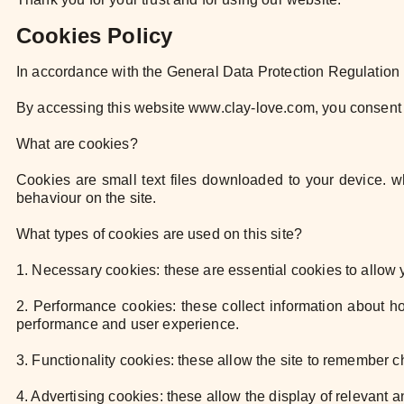
Cookies Policy
In accordance with the General Data Protection Regulatio
By accessing this website www.clay-love.com, you consent 
What are cookies?
Cookies are small text files downloaded to your device.
behaviour on the site.
What types of cookies are used on this site?
1. Necessary cookies: these are essential cookies to allow
2. Performance cookies: these collect information about 
performance and user experience.
3. Functionality cookies: these allow the site to remember
4. Advertising cookies: these allow the display of relevant