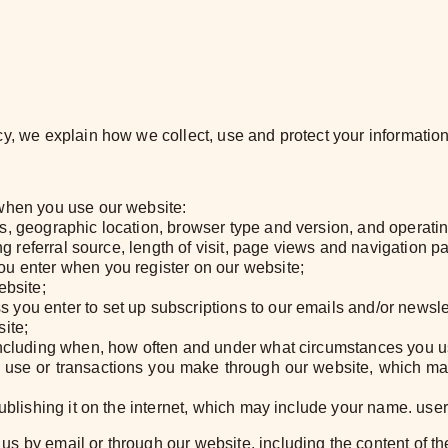
y, we explain how we collect, use and protect your information
 when you use our website:
s, geographic location, browser type and version, and operati
ing referral source, length of visit, page views and navigation p
ou enter when you register on our website;
ebsite;
you enter to set up subscriptions to our emails and/or newsle
ite;
including when, how often and under what circumstances you us
 use or transactions you make through our website, which m
publishing it on the internet, which may include your name. user
us by email or through our website, including the content of 