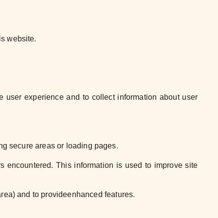
is website.
e user experience and to collect
information about user
ing secure areas or loading
pages.
ors encountered. This information is
used to improve site
area) and to provide
enhanced
features
.