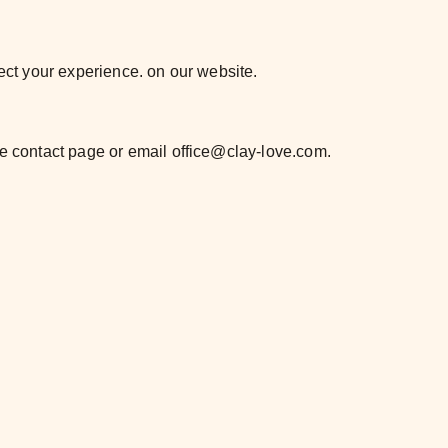
fect your experience. on our website.
he contact page or email office@clay-love.com.