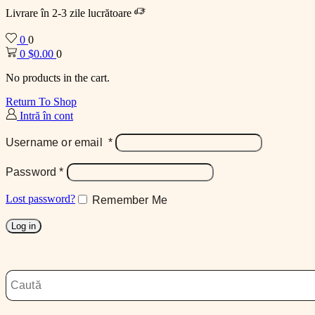
Livrare în 2-3 zile lucrătoare
0
0
0
$
0.00
0
No products in the cart.
Return To Shop
Intră în cont
Username or email
*
Password
*
Lost password?
Remember Me
Log in