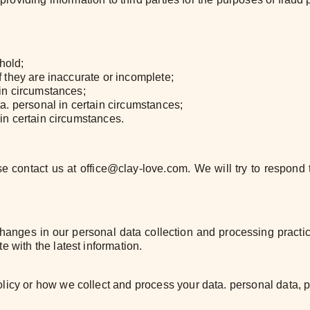
hold;
if they are inaccurate or incomplete;
ain circumstances;
ata. personal in certain circumstances;
 in certain circumstances.
se contact us at office@clay-love.com. We will try to respon
 changes in our personal data collection and processing practi
e with the latest information.
licy or how we collect and process your data. personal data, 