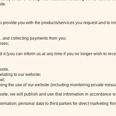
ite.
 to provide you with the products/services you request and to 
u. and collecting payments from you;
oses;
 it (you can inform us at any time if you no longer wish to rec
site.
elating to our website;
ud;
ing the use of our website (including monitoring private messa
bsite, we will publish and use that information in accordance w
mation. personal data to third parties for direct marketing from 