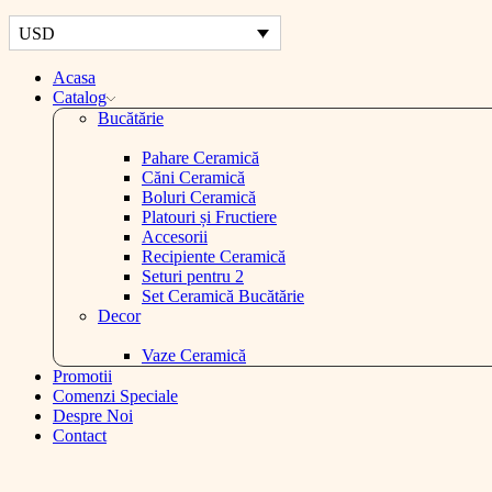
USD
Acasa
Catalog
Bucătărie
Pahare Ceramică
Căni Ceramică
Boluri Ceramică
Platouri și Fructiere
Accesorii
Recipiente Ceramică
Seturi pentru 2
Set Ceramică Bucătărie
Decor
Vaze Ceramică
Promotii
Comenzi Speciale
Despre Noi
Contact