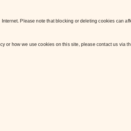
. Internet. Please note that blocking or deleting cookies can
af
icy or how we use cookies on this site, please
contact us via t