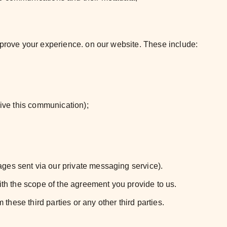
improve your experience. on our website. These include:
eive this communication);
ges sent via our private messaging service).
ith the scope of the agreement you provide to us.
these third parties or any other third parties.