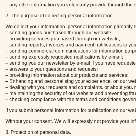
– any other information you voluntarily provide through the s
2. The purpose of collecting personal information.
We collect your information. personal information primarily
– sending goods purchased through our website;
– providing services purchased through our website;
– sending reports, invoices and payment notifications to yo
– sending commercial communications for information purp
– sending expressly requested notifications by e-mail;
– sending you our newsletter by e-mail if you have requested
– answers to your questions and requests;
– providing information about our products and services;
– Enhancing and personalising your experience. on our web
– dealing with your requests and complaints. or about you. r
– maintaining the security of our website and preventing fra
– checking compliance with the terms and conditions govern
If you submit personal information for publication on our we
Without your consent. We will expressly not provide your infor
3. Protection of personal data.